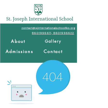
St. Joseph International School
contact@sjinternationalschoollko.org
8601996611, 8601996622
About
Gallery
Admissions
Contact